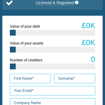
Licensed & Regulated
Value of your debt
Value of your assets
Number of creditors