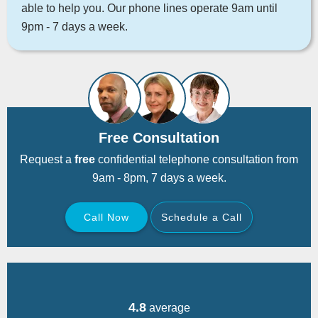
able to help you. Our phone lines operate 9am until
9pm - 7 days a week.
Free Consultation
Request a
free
confidential telephone consultation from
9am - 8pm, 7 days a week.
Call Now
Schedule a Call
Back
4.8
average