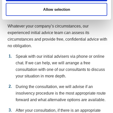
Allow selection
What can happen if you can’t repay your
company’s Bounce Back Loan
Whatever your company’s circumstances, our
experienced initial advice team can assess its
circumstances and provide free, confidential advice with
no obligation.
Speak with our initial advisers via phone or online
chat. If we can help, we will arrange a free
consultation with one of our consultants to discuss
your situation in more depth.
During the consultation, we will advise if an
insolvency procedure is the most appropriate route
forward and what alternative options are available.
After your consultation, if there is an appropriate