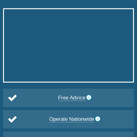
Free Advice
Operate Nationwide