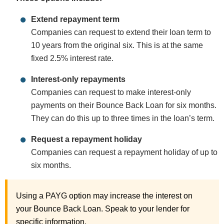
Extend repayment term
Companies can request to extend their loan term to
10 years from the original six. This is at the same
fixed 2.5% interest rate.
Interest-only repayments
Companies can request to make interest-only
payments on their Bounce Back Loan for six months.
They can do this up to three times in the loan’s term.
Request a repayment holiday
Companies can request a repayment holiday of up to
six months.
Using a PAYG option may increase the interest on
your Bounce Back Loan. Speak to your lender for
specific information.