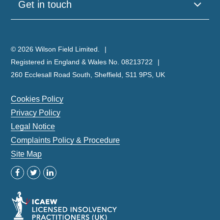
Get in touch
© 2026 Wilson Field Limited.
Registered in England & Wales No. 08213722
260 Ecclesall Road South, Sheffield, S11 9PS, UK
Cookies Policy
Privacy Policy
Legal Notice
Complaints Policy & Procedure
Site Map