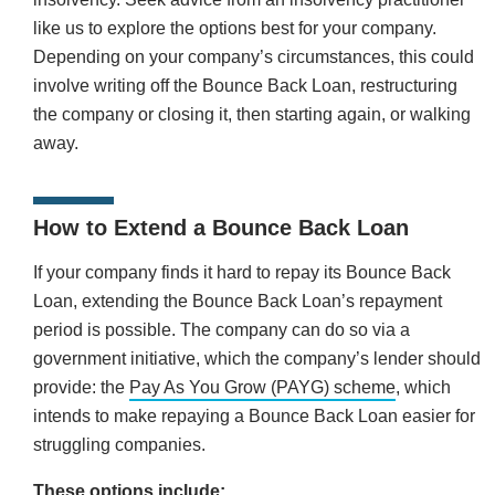
like us to explore the options best for your company.
Depending on your company’s circumstances, this could
involve writing off the Bounce Back Loan, restructuring
the company or closing it, then starting again, or walking
away.
How to Extend a Bounce Back Loan
If your company finds it hard to repay its Bounce Back
Loan, extending the Bounce Back Loan’s repayment
period is possible. The company can do so via a
government initiative, which the company’s lender should
provide: the
Pay As You Grow (PAYG) scheme
, which
intends to make repaying a Bounce Back Loan easier for
struggling companies.
These options include: