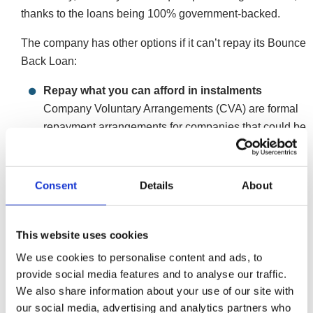
thanks to the loans being 100% government-backed.
The company has other options if it can’t repay its Bounce
Back Loan:
Repay what you can afford in instalments
Company Voluntary Arrangements (CVA) are formal
repayment arrangements for companies that could be
viable were it not for the level of debt. The IP will
assess the company’s cash flow, calculate its
monthly affordability, and propose an arrangement to
Consent
Details
About
creditors. These arrangements include all the
company’s unsecured debts. The company
This website uses cookies
continues trading for the duration, which can
maintain goodwill with customers.
We use cookies to personalise content and ads, to
More on Company Voluntary Arrangements
provide social media features and to analyse our traffic.
We also share information about your use of our site with
Restructure the company through administration
our social media, advertising and analytics partners who