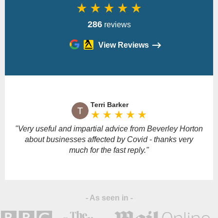
star_rate
star_rate
star_rate
star_rate
star_rate
286
reviews
View Reviews
Please
leave
Terri Barker
this
star_rate
star_rate
star_rate
star_rate
star_rate
field
empty.
"Very useful and impartial advice from Beverley Horton
"
about businesses affected by Covid - thanks very
much for the fast reply."
- As seen in -