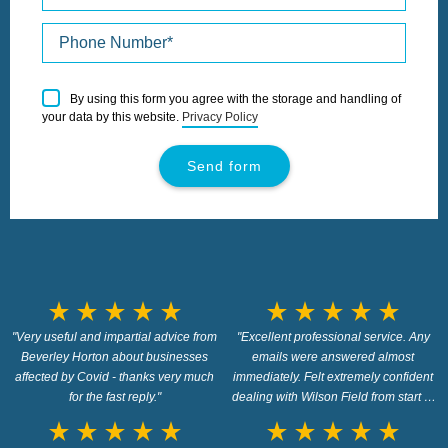
Please
By using this form you agree with the storage and handling of
leave
your data by this website.
Privacy Policy
this
field
empty.
star_rate
star_rate
star_rate
star_rate
star_rate
star_rate
star_rate
star_rate
star_rate
star_rate
"Very useful and impartial advice from
"Excellent professional service. Any
Beverley Horton about businesses
emails were answered almost
affected by Covid - thanks very much
immediately. Felt extremely confident
for the fast reply."
dealing with Wilson Field from start to
closure."
star_rate
star_rate
star_rate
star_rate
star_rate
star_rate
star_rate
star_rate
star_rate
star_rate