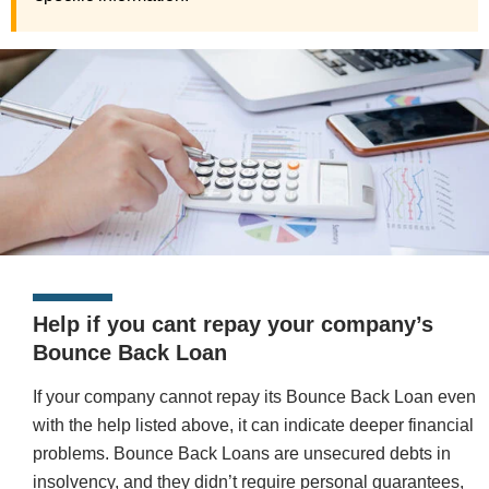
Help if you cant repay your company’s
Bounce Back Loan
If your company cannot repay its Bounce Back Loan even
with the help listed above, it can indicate deeper financial
problems. Bounce Back Loans are unsecured debts in
insolvency, and they didn’t require personal guarantees,