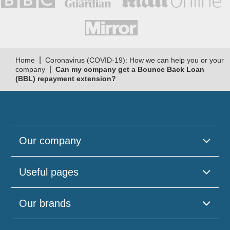
|
Home
Coronavirus (COVID-19): How we can help you or your
|
company
Can my company get a Bounce Back Loan
(BBL) repayment extension?
Our company
Useful pages
Our brands