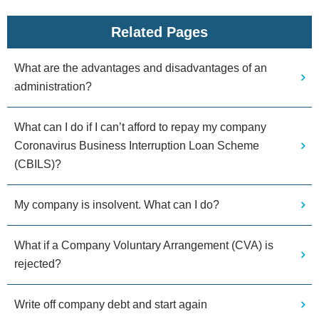
Related Pages
What are the advantages and disadvantages of an
administration?
What can I do if I can’t afford to repay my company
Coronavirus Business Interruption Loan Scheme
(CBILS)?
My company is insolvent. What can I do?
What if a Company Voluntary Arrangement (CVA) is
rejected?
Write off company debt and start again