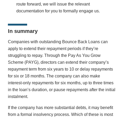
route forward, we will issue the relevant
documentation for you to formally engage us.
In summary
Companies with outstanding Bounce Back Loans can
apply to extend their repayment periods if they’re
struggling to repay. Through the Pay As You Grow
Scheme (PAYG), directors can extend their company’s
repayment term from six years to 10 or delay repayments
for six or 18 months. The company can also make
interest-only repayments for six months, up to three times
in the loan’s duration, or pause repayments after the initial
instalment.
If the company has more substantial debts, it may benefit
from a formal insolvency process. Which of these is most