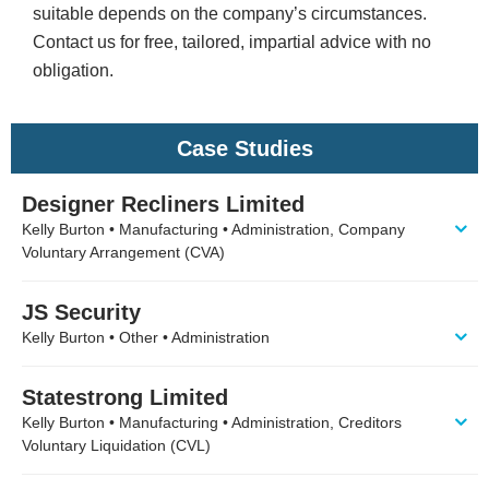
suitable depends on the company’s circumstances.
Contact us for free, tailored, impartial advice with no
obligation.
Case Studies
Designer Recliners Limited
Kelly Burton • Manufacturing • Administration, Company
Voluntary Arrangement (CVA)
JS Security
Kelly Burton • Other • Administration
Statestrong Limited
Kelly Burton • Manufacturing • Administration, Creditors
Voluntary Liquidation (CVL)