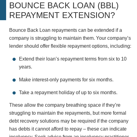
BOUNCE BACK LOAN (BBL)
REPAYMENT EXTENSION?
Bounce Back Loan repayments can be extended if a
company is struggling to maintain them. Your company’s
lender should offer flexible repayment options, including:
Extend their loan’s repayment terms from six to 10
years.
Make interest-only payments for six months.
Take a repayment holiday of up to six months.
These allow the company breathing space if they’re
struggling to maintain the repayments, but more formal
debt recovery solutions may be required if the company
has debts it cannot afford to repay – these can indicate
insolvency. Seek advice from an insolvency practitioner