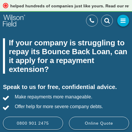
lped hundreds of companies just like yours. Read our reviews
If your company is struggling to
repay its Bounce Back Loan, can
it apply for a repayment
extension?
Speak to us for free, confidential advice.
Make repayments more manageable.
Offer help for more severe company debts.
0800 901 2475
Online Quote