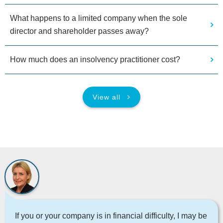
What happens to a limited company when the sole
director and shareholder passes away?
How much does an insolvency practitioner cost?
View all
If you or your company is in financial difficulty, I may be