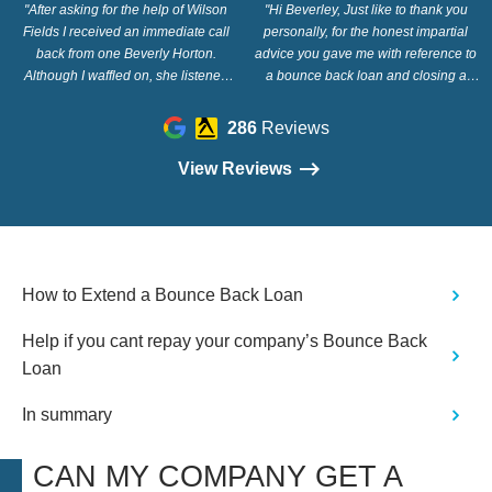
"After asking for the help of Wilson
"Hi Beverley, Just like to thank you
Fields I received an immediate call
personally, for the honest impartial
back from one Beverly Horton.
advice you gave me with reference to
Although I waffled on, she listened
a bounce back loan and closing a
and showed great understanding. Her
company. You advised the easiest and
advice was clear and easy for
cheapest way was a strike off action
286
Reviews
Someone my age to understand. For
and also conveying that the company
that I'm a truly grateful. So give this
would not have to pay back the loan
View Reviews
company a call if you want clear
as Covid in essence,closed the
honest caring assistance. Thank you."
business after 9 years. Thanks again
so much, you made it so easy and
simple. Regards Barry Devine"
How to Extend a Bounce Back Loan
Help if you cant repay your company’s Bounce Back
Loan
In summary
CAN MY COMPANY GET A