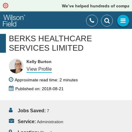
We’ve helped hundreds of companies 
BERKS HEALTHCARE
SERVICES LIMITED
Kelly Burton
View Profile
Approximate read time: 2 minutes
Published on: 2018-08-21
Jobs Saved:
7
Service:
Administration