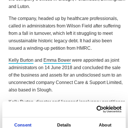
and Luton.
The company, headed up by healthcare professionals,
called in administrators from Wilson Field after suffering
from a fall in turnover, which left it struggling to meet
unsustainable historic legacy debt. It had also been
issued a winding-up petition from HMRC.
Kelly Burton
and
Emma Bower
were appointed as joint
administrators on 14 June 2018 and concluded the sale
of the business and assets for an undisclosed sum to an
unconnected company Connect Care & Support Limited,
also based in Slough.
Kelly Burton, director and licensed insolvency practitioner
at Wilson Field said: “The company had a turnover in the
region of £2.9m per annum in 2017. However this is a
very competitive marketplace, which is primarily price
Consent
Details
About