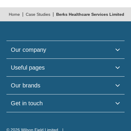
|
|
Home
Case Studies
Berks Healthcare Services Limited
Our company
Useful pages
Please
Our brands
leave
this
field
Get in touch
empty.
© 2026 Wilson Field Limited.