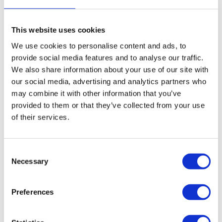
driven and recent minimum wage legislation changes had
also impacted on the company’s potential profit margins.
This website uses cookies
“As administrators, we sought a purchaser for the
We use cookies to personalise content and ads, to
business.
provide social media features and to analyse our traffic.
We also share information about your use of our site with
“This pre-packaged sale to Connect Care & Support
our social media, advertising and analytics partners who
Ltd saved seven permanent jobs as well as numerous
may combine it with other information that you’ve
temporary agency staff.
provided to them or that they’ve collected from your use
of their services.
“It has also mitigated employee termination claims in
the nature of wage arrears, accrued holiday pay,
redundancy and pay in lieu of notice estimated to total
Consent
£29,576 as the liabilities have transferred to the
Necessary
Selection
successor business under the TUPE regulations.
Preferences
“This means the business has a new future moving
forward.”