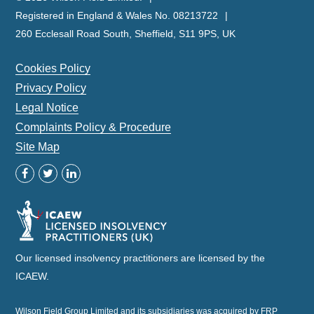
Registered in England & Wales No. 08213722
260 Ecclesall Road South, Sheffield, S11 9PS, UK
Cookies Policy
Privacy Policy
Legal Notice
Complaints Policy & Procedure
Site Map
Our licensed insolvency practitioners are licensed by the
ICAEW.
Wilson Field Group Limited and its subsidiaries was acquired by FRP