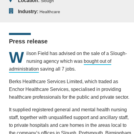
Location:
Slough
Industry:
Healthcare
Press release
W
ilson Field has advised on the sale of a Slough-
nursing agency which was
bought out of
administration
saving all 7 jobs.
Berks Healthcare Services Limited, which traded as
Enchor Healthcare Services, specialised in providing
healthcare professionals for the public and private sector.
It supplied registered general and mental health nursing
staff, together with unqualified support and ancillary staff,
to private hospitals and care homes in the areas local to
the company’s offices in Slough, Portsmouth, Birmingham