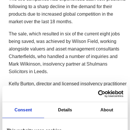
following to a sharp decline in the demand for their
products due to increased global competition in the
market over the last 18 months.
The sale, which resulted in six of the current eight jobs
being saved, was achieved by Wilson Field, working
alongside valuers and asset management consultants
Charterfields, who handled a number of inquiries and
Mark Wilkinson, insolvency partner at Shulmans
Solicitors in Leeds.
Kelly Burton, director and licensed insolvency practitioner
at Wilson Field said:
“During the past 12 to 18 months K2 had begun to
Consent
Details
About
experience increased competition in the market.
Competitors had started to manufacture and sell
similar products at a lower price, meaning the