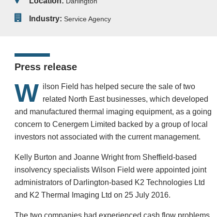
Location:
Darlington
Industry:
Service Agency
Press release
W
ilson Field has helped secure the sale of two
related North East businesses, which developed
and manufactured thermal imaging equipment, as a going
concern to Cenergem Limited backed by a group of local
investors not associated with the current management.
Kelly Burton and Joanne Wright from Sheffield-based
insolvency specialists Wilson Field were appointed joint
administrators of Darlington-based K2 Technologies Ltd
and K2 Thermal Imaging Ltd on 25 July 2016.
The two companies had experienced cash flow problems