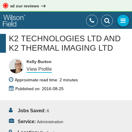
 Read our reviews
K2 TECHNOLOGIES LTD AND
K2 THERMAL IMAGING LTD
Kelly Burton
View Profile
Approximate read time: 2 minutes
Published on: 2016-08-25
Jobs Saved:
6
Service:
Administration