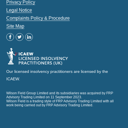
Privacy Policy
Legal Notice
Complaints Policy & Procedure
Site Map
Our licensed insolvency practitioners are licensed by the
ICAEW.
Wilson Field Group Limited and its subsidiaries was acquired by FRP
Advisory Trading Limited on 11 September 2023.
Wilson Field is a trading style of FRP Advisory Trading Limited with all
work being carried out by FRP Advisory Trading Limited.