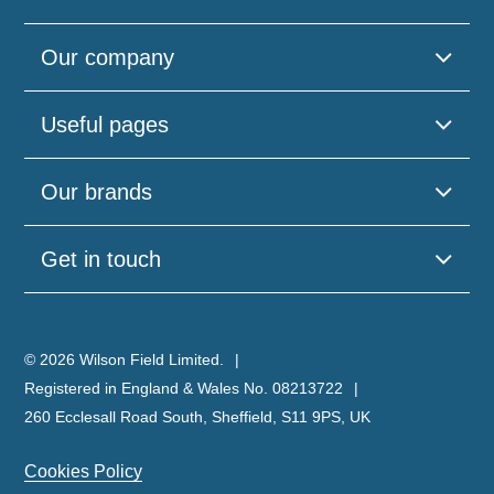
Our company
Useful pages
Please
leave
Our brands
this
field
empty.
Get in touch
© 2026 Wilson Field Limited.
Registered in England & Wales No. 08213722
260 Ecclesall Road South, Sheffield, S11 9PS, UK
Cookies Policy