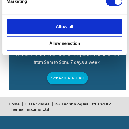
hands-free application, therefore improving success rates
Marketing
in recovery.
Allow all
Free Consultation
Allow selection
Request a
free
confidential telephone consultation
from 9am to 9pm, 7 days a week.
Schedule a Call
Back
|
|
Home
Case Studies
K2 Technologies Ltd and K2
Thermal Imaging Ltd