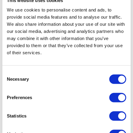
This website uses cookies
company had seen a sharp decline in the demand of
We use cookies to personalise content and ads, to
products and a resultant shortage of cash flow.
provide social media features and to analyse our traffic.
“Our job was to realise a sale of K2 as a going concern
We also share information about your use of our site with
our social media, advertising and analytics partners who
to achieve the best return for the company’s creditors.
may combine it with other information that you’ve
There was significant interest by a number of parties.
provided to them or that they’ve collected from your use
The resultant sale has also saved six of the eight
of their services.
jobs.”
K2 Thermal Imaging Ltd and its predecessors were
Consent
involved in the development of three products
Necessary
Selection
establishing the company as a lead pioneer in thermal
imaging.
Preferences
The company designed and engineered three main
product ranges for extensive use in the marine, firefighting
Statistics
and industrial sectors, allowing operators to enter smoke-
filled environments to detect and rescue people with a