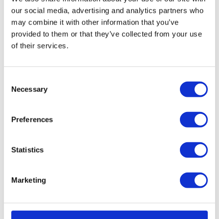
the existing management team as a going concern saving
our social media, advertising and analytics partners who
all 12 employees’ jobs.
may combine it with other information that you’ve
provided to them or that they’ve collected from your use
Kelly Burton, director in the Leeds office at Wilson Field
of their services.
said;
“Following discussions with the director, the business
Consent
was sold as a going concern, safeguarding all 12
Necessary
Selection
employees’ jobs and offering a better return for the
company’s creditors than alternative options.
Preferences
“The new company will be under the same
management offering the same standards of service to
Statistics
its customers.”
Marketing
Free Consultation