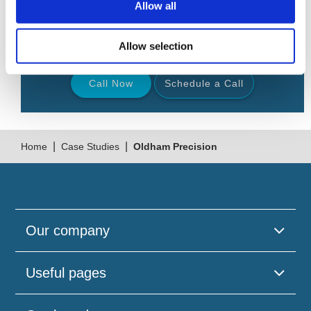
Allow all
Request a
free
confidential telephone consultation
from 9am to 9pm, 7 days a week.
Allow selection
Call Now
Schedule a Call
Back
|
|
Home
Case Studies
Oldham Precision
Our company
Useful pages
Please