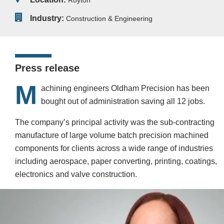
Royton
Industry:
Construction & Engineering
Press release
M
achining engineers Oldham Precision has been
bought out of administration saving all 12 jobs.
The company’s principal activity was the sub-contracting
manufacture of large volume batch precision machined
components for clients across a wide range of industries
including aerospace, paper converting, printing, coatings,
electronics and valve construction.