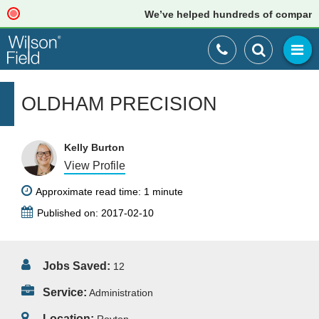
We’ve helped hundreds of companies j
OLDHAM PRECISION
Kelly Burton
View Profile
Approximate read time: 1 minute
Published on: 2017-02-10
Jobs Saved:
12
Service:
Administration
Location: