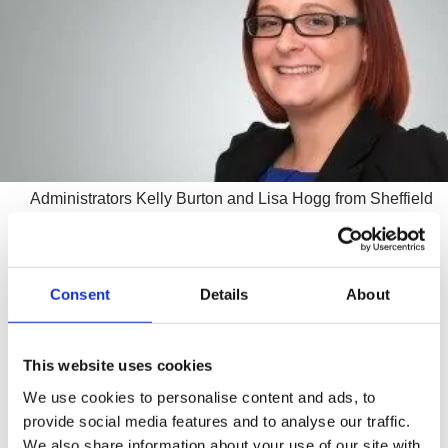
Administrators Kelly Burton and Lisa Hogg from Sheffield
business turnaround experts Wilson Field were appointed
joint administrators on 17 January after the company
suffered cash flow problems.
Consent
Details
About
Originally established in 1982, the company, based at
Red Rose Business Park on Shaw Rd in Royton, offered
This website uses cookies
subcontract engineering including CNC milling, grinding
and turning.
We use cookies to personalise content and ads, to
provide social media features and to analyse our traffic.
After advice from Wilson Field, the business was sold to
We also share information about your use of our site with