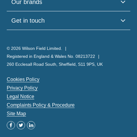
Our brands
leave
this
field
Get in touch
empty.
© 2026 Wilson Field Limited.
Registered in England & Wales No. 08213722
260 Ecclesall Road South, Sheffield, S11 9PS, UK
Cookies Policy
Privacy Policy
Legal Notice
Complaints Policy & Procedure
Site Map